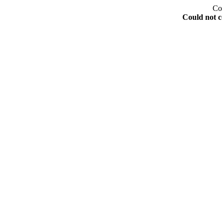
Co
Could not c