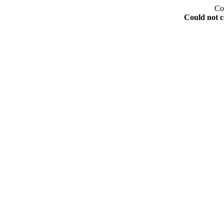
Co
Could not c