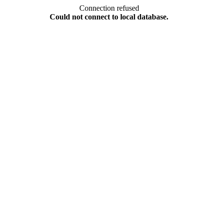
Connection refused
Could not connect to local database.