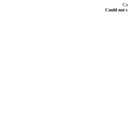
Co
Could not c