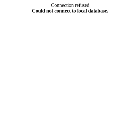
Connection refused
Could not connect to local database.