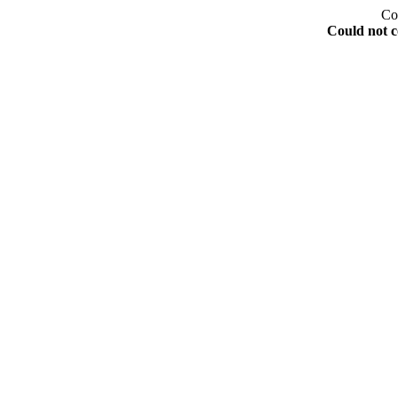
Co
Could not c