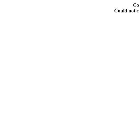
Co
Could not c