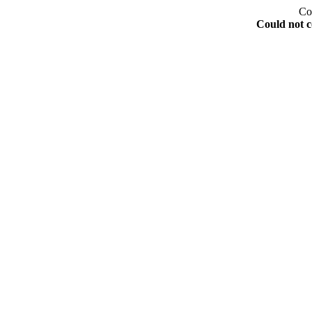
Co
Could not c