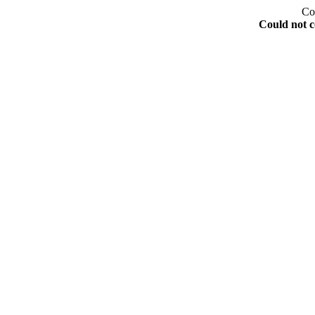
Co
Could not c