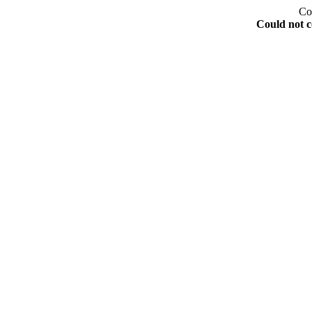
Co
Could not c