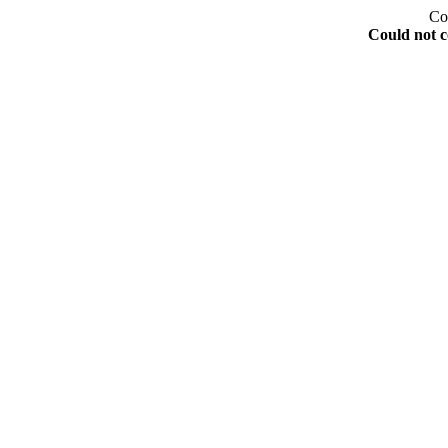
Co
Could not c