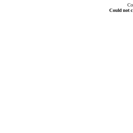
Co
Could not c