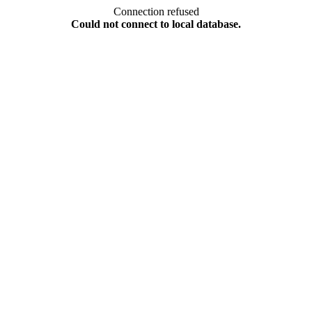
Connection refused
Could not connect to local database.