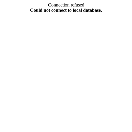
Connection refused
Could not connect to local database.