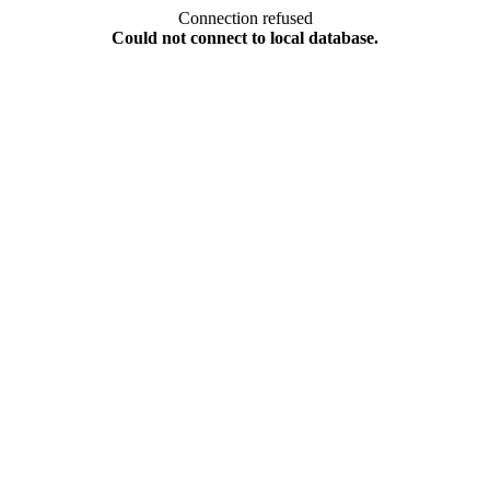
Connection refused
Could not connect to local database.