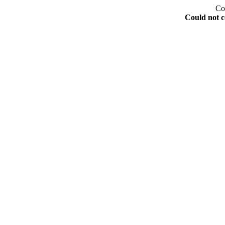
Co
Could not c