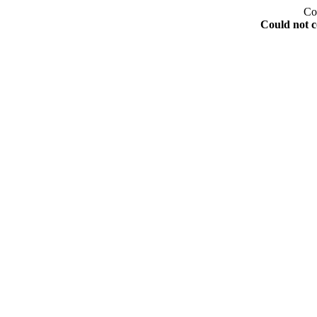
Co
Could not c