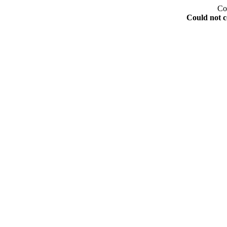
Co
Could not c