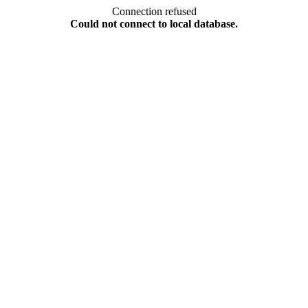
Connection refused
Could not connect to local database.