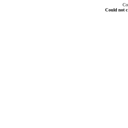
Co
Could not c