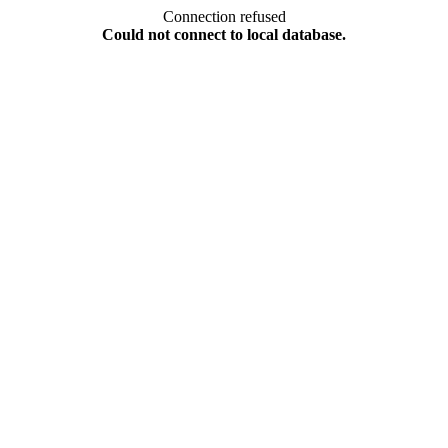
Connection refused
Could not connect to local database.