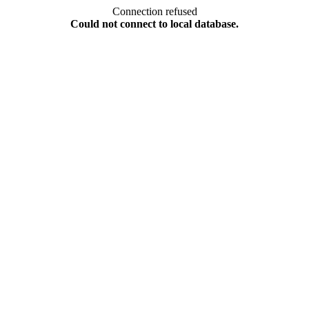
Connection refused
Could not connect to local database.