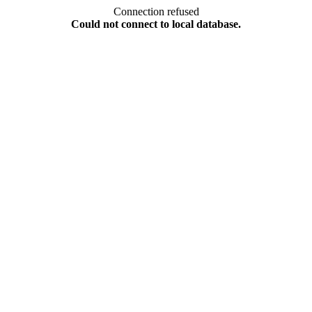
Connection refused
Could not connect to local database.