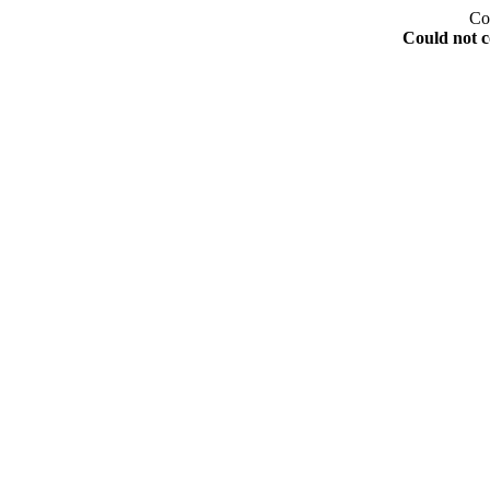
Co
Could not c