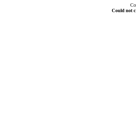
Co
Could not c