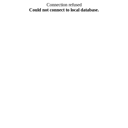
Connection refused
Could not connect to local database.