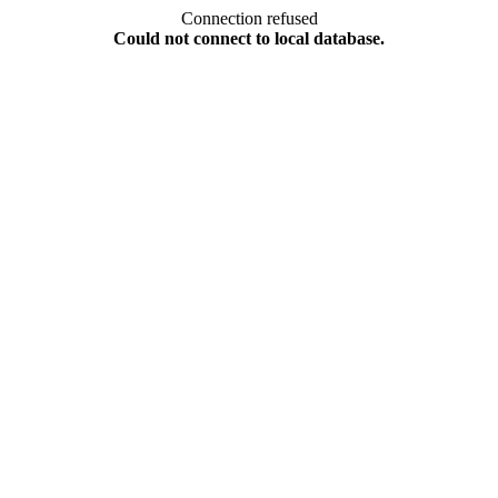
Connection refused
Could not connect to local database.