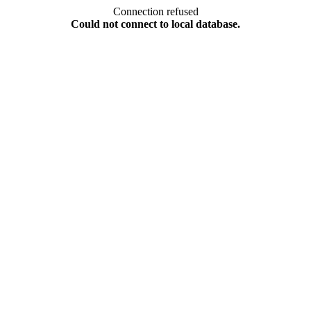
Connection refused
Could not connect to local database.