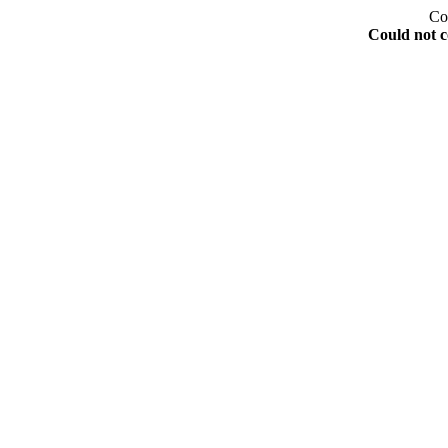
Co
Could not c