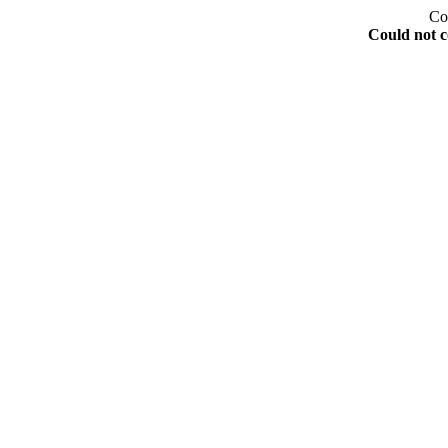
Co
Could not c