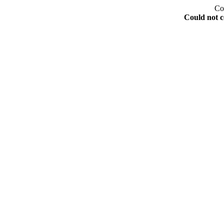
Co
Could not c