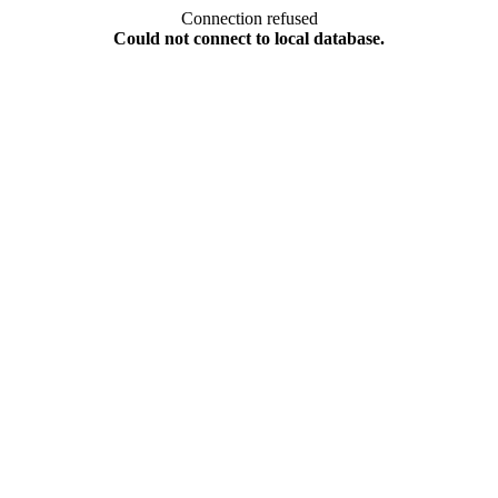
Connection refused
Could not connect to local database.