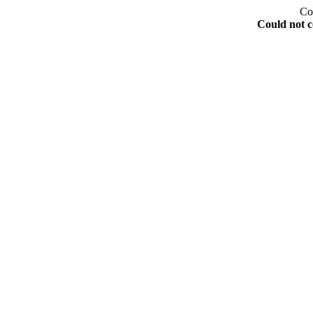
Co
Could not c