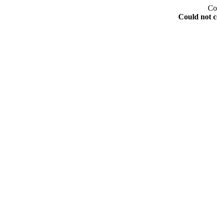
Co
Could not c