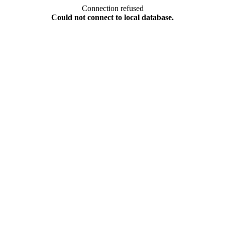
Connection refused
Could not connect to local database.