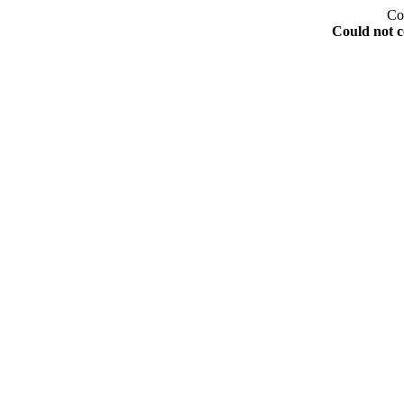
Co
Could not c